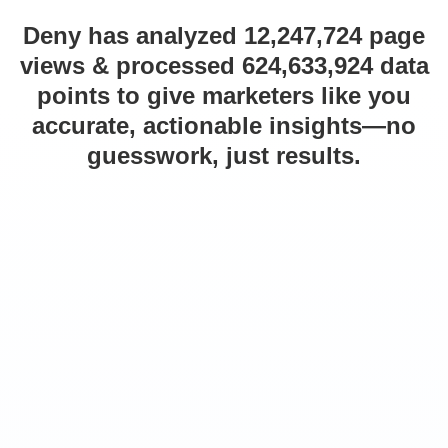
Deny has analyzed 12,247,724 page
views & processed 624,633,924 data
points to give marketers like you
accurate, actionable insights—no
guesswork, just results.