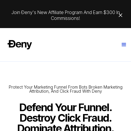
Join Ðeny's New Affiliate Program And Earn $300 In
Commissions!
Protect Your Marketing Funnel From Bots Broken Marketing
Attribution, And Click Fraud With Deny
Defend Your Funnel.
Destroy Click Fraud.
Dominate Attribution.