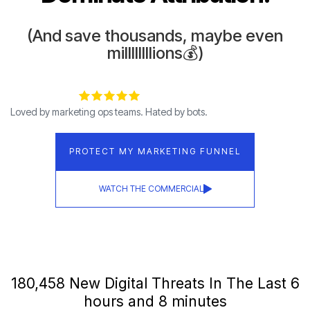
(And save thousands, maybe even
millllllllions💰)
Loved by marketing ops teams. Hated by bots.
PROTECT MY MARKETING FUNNEL
WATCH THE COMMERCIAL
180,467 New Digital Threats In The Last 6
hours and 8 minutes