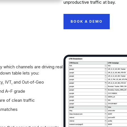
unproductive traffic at bay.
BOOK A DEMO
 which channels are driving real
own table lets you:
y, IVT, and Out‑of‑Geo
and A–F grade
re of clean traffic
ismatches