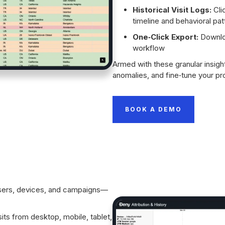
Historical Visit Logs:
Clic
timeline and behavioral pat
One‑Click Export:
Downloa
workflow
Armed with these granular insigh
anomalies, and fine‑tune your pro
BOOK A DEMO
owsers, devices, and campaigns—
sits from desktop, mobile, tablet,