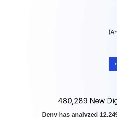
(An
480,297 New Digi
Deny has analyzed 12,249