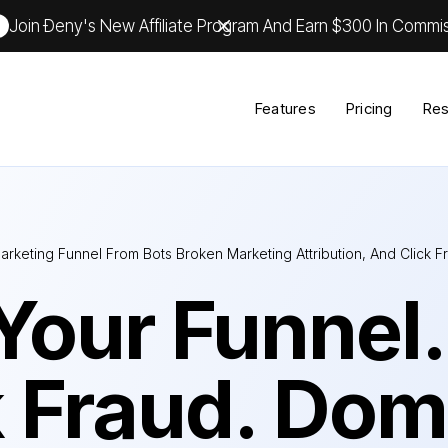
Join Ðeny's New Affiliate Program And Earn $300 In Commis
Features
Pricing
Res
arketing Funnel From Bots Broken Marketing Attribution, And Click 
Your Funnel.
k Fraud. Dom