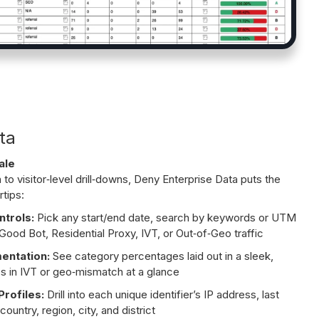
ta
ale
o visitor‑level drill‑downs, Deny Enterprise Data puts the
rtips:
ntrols:
Pick any start/end date, search by keywords or UTM
Good Bot, Residential Proxy, IVT, or Out‑of‑Geo traffic
mentation:
See category percentages laid out in a sleek,
s in IVT or geo‑mismatch at a glance
rofiles:
Drill into each unique identifier’s IP address, last
country, region, city, and district