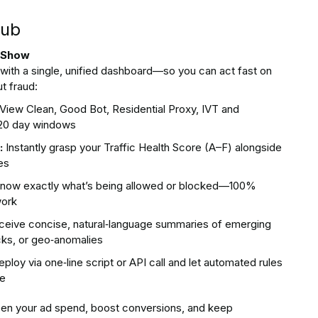
Hub
t Show
t with a single, unified dashboard—so you can act fast on
t fraud:
View Clean, Good Bot, Residential Proxy, IVT and
–120 day windows
:
Instantly grasp your Traffic Health Score (A–F) alongside
es
now exactly what’s being allowed or blocked—100%
work
eive concise, natural‑language summaries of emerging
licks, or geo‑anomalies
ploy via one‑line script or API call and let automated rules
me
pen your ad spend, boost conversions, and keep