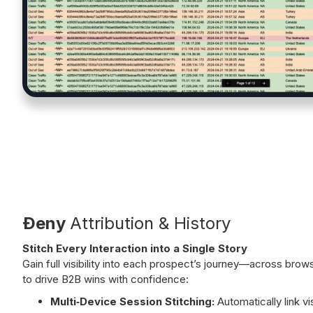
Ðeny
Attribution & History
Stitch Every Interaction into a Single Story
Gain full visibility into each prospect’s journey—across br
to drive B2B wins with confidence:
Multi‑Device Session Stitching:
Automatically link vi