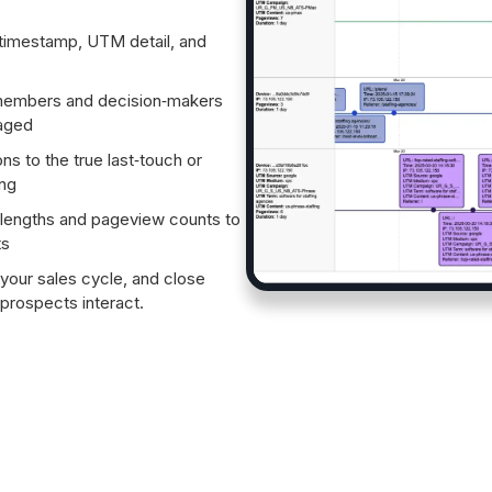
timestamp, UTM detail, and
embers and decision‑makers
gaged
ns to the true last‑touch or
ing
engths and pageview counts to
ts
 your sales cycle, and close
rospects interact.