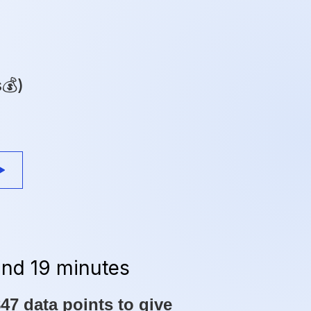
s💰)
and 19 minutes
7 data points to give