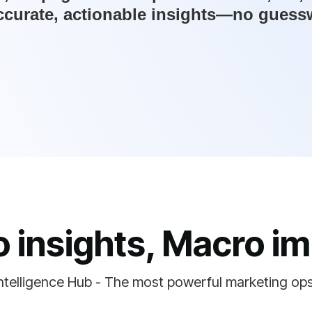
ccurate, actionable insights—no guesswo
o insights, Macro im
ntelligence Hub - The most powerful marketing op