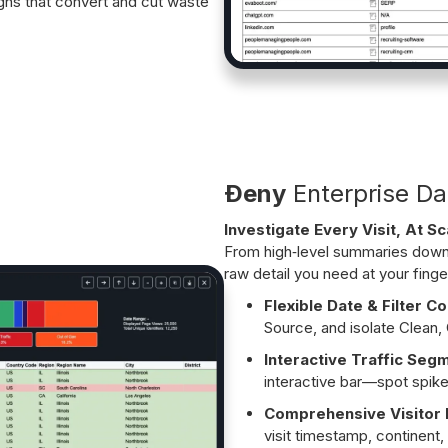
gns that convert and cut waste
Ðeny
Enterprise Da
Investigate Every Visit, At Sc
From high‑level summaries down t
raw detail you need at your finge
Flexible Date & Filter Co
Source, and isolate Clean, 
Interactive Traffic Seg
interactive bar—spot spike
Comprehensive Visitor P
visit timestamp, continent, 