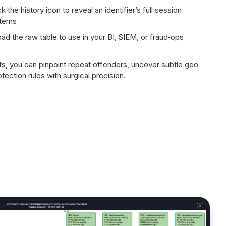
k the history icon to reveal an identifier’s full session
terns
d the raw table to use in your BI, SIEM, or fraud‑ops
ts, you can pinpoint repeat offenders, uncover subtle geo
tection rules with surgical precision.