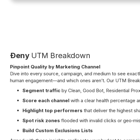
Ðeny
UTM Breakdown
Pinpoint Quality by Marketing Channel
Dive into every source, campaign, and medium to see exactly
human engagement—and which ones aren’t. Our UTM Breakd
Segment traffic
by Clean, Good Bot, Residential Prox
Score each channel
with a clear health percentage 
Highlight top performers
that deliver the highest sha
Spot risk zones
flooded with invalid clicks or geo‑m
Build Custom Exclusions Lists