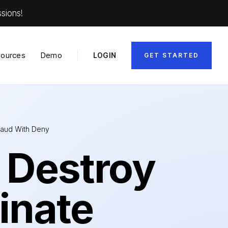
sions!
ources
Demo
LOGIN
GET STARTED
Fraud With Deny
 Destroy
inate