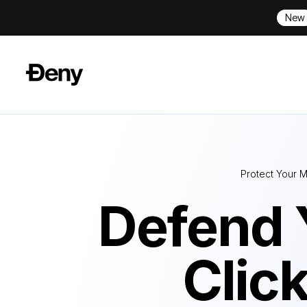
New
Protect Your M
Defend 
Clic