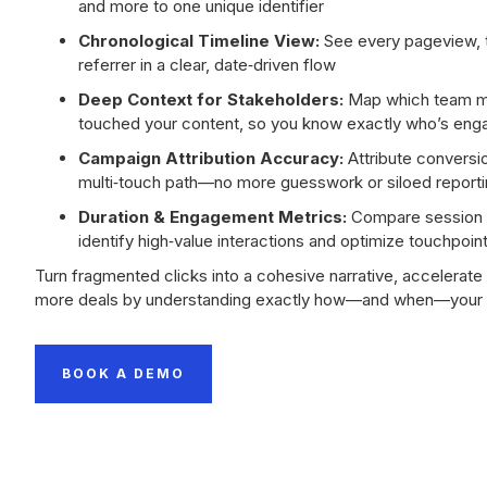
and more to one unique identifier
Chronological Timeline View:
See every pageview, 
referrer in a clear, date‑driven flow
Deep Context for Stakeholders:
Map which team m
touched your content, so you know exactly who’s en
Campaign Attribution Accuracy:
Attribute conversio
multi‑touch path—no more guesswork or siloed report
Duration & Engagement Metrics:
Compare session l
identify high‑value interactions and optimize touchpoin
Turn fragmented clicks into a cohesive narrative, accelerate
more deals by understanding exactly how—and when—your p
BOOK A DEMO