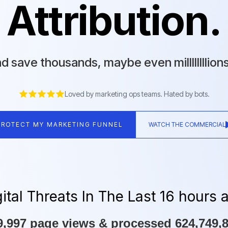
Attribution.
d save thousands, maybe even millllllllion
Loved by marketing ops teams. Hated by bots.
PROTECT MY MARKETING FUNNEL
WATCH THE COMMERCIAL
tal Threats In The Last 16 hours 
,997 page views & processed 624,749,84