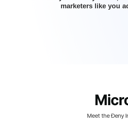
marketers like you a
Micr
Meet the Ðeny I