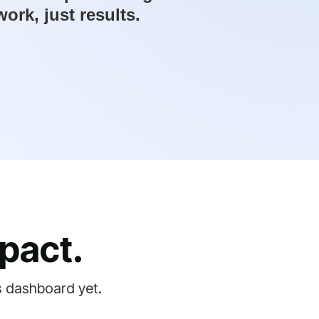
rk, just results.
pact.
s dashboard yet.