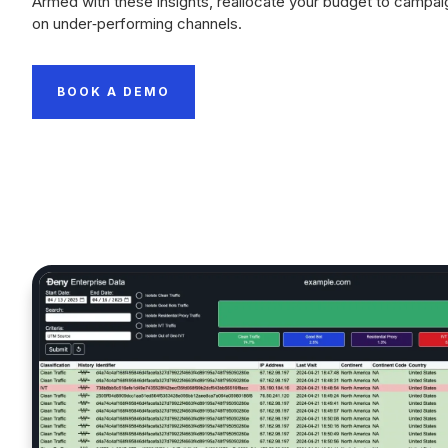
Armed with these insights, reallocate your budget to campai
on under‑performing channels.
BOOK A DEMO