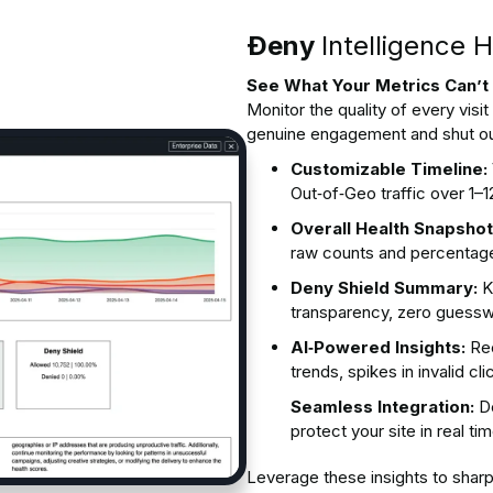
Ðeny
Intelligence 
See What Your Metrics Can’
Monitor the quality of every visi
genuine engagement and shut ou
Customizable Timeline:
Out‑of‑Geo traffic over 1
Overall Health Snapshot
raw counts and percentag
Deny Shield Summary:
K
transparency, zero guess
AI‑Powered Insights:
Rec
trends, spikes in invalid c
Seamless Integration:
De
protect your site in real ti
Leverage these insights to shar