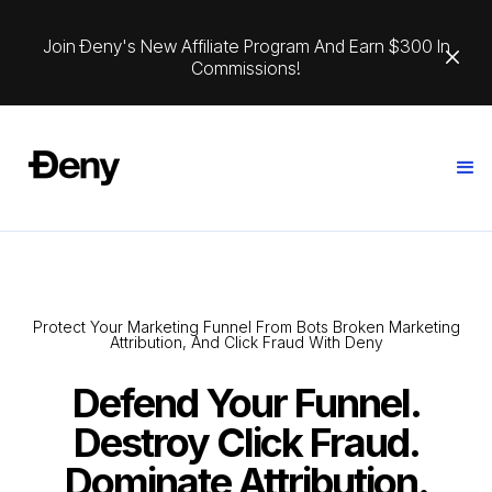
Join Ðeny's New Affiliate Program And Earn $300 In
Commissions!
Protect Your Marketing Funnel From Bots Broken Marketing
Attribution, And Click Fraud With Deny
Defend Your Funnel.
Destroy Click Fraud.
Dominate Attribution.