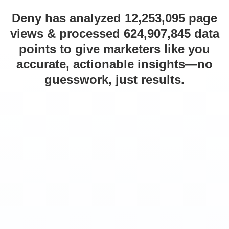
Deny has analyzed 12,253,095 page
views & processed 624,907,845 data
points to give marketers like you
accurate, actionable insights—no
guesswork, just results.