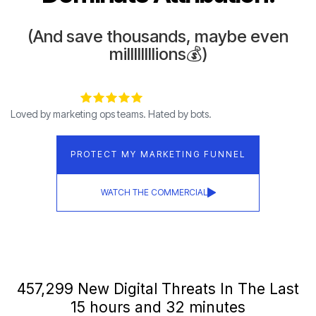
(And save thousands, maybe even
millllllllions💰)
Loved by marketing ops teams. Hated by bots.
PROTECT MY MARKETING FUNNEL
WATCH THE COMMERCIAL
457,307 New Digital Threats In The Last
15 hours and 32 minutes