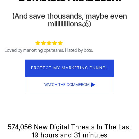
(And save thousands, maybe even
millllllllions💰)
Loved by marketing ops teams. Hated by bots.
PROTECT MY MARKETING FUNNEL
WATCH THE COMMERCIAL
574,065 New Digital Threats In The Last
19 hours and 31 minutes