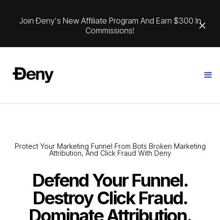
Join Ðeny's New Affiliate Program And Earn $300 In
Commissions!
Protect Your Marketing Funnel From Bots Broken Marketing
Attribution, And Click Fraud With Deny
Defend Your Funnel.
Destroy Click Fraud.
Dominate Attribution.