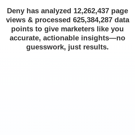
Deny has analyzed 12,262,437 page
views & processed 625,384,287 data
points to give marketers like you
accurate, actionable insights—no
guesswork, just results.